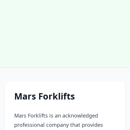
Mars Forklifts
Mars Forklifts is an acknowledged
professional company that provides