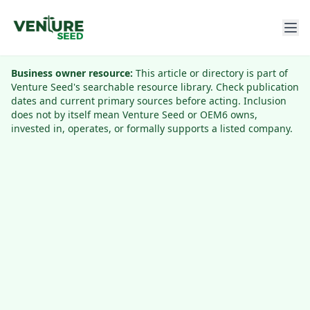
Business owner resource:
This article or directory is part of
Venture Seed's searchable resource library. Check publication
dates and current primary sources before acting. Inclusion
does not by itself mean Venture Seed or OEM6 owns,
invested in, operates, or formally supports a listed company.