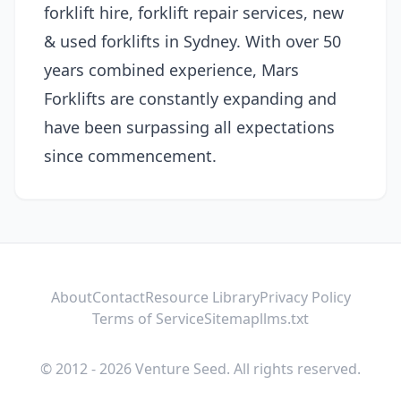
forklift hire, forklift repair services, new
& used forklifts in Sydney. With over 50
years combined experience, Mars
Forklifts are constantly expanding and
have been surpassing all expectations
since commencement.
About
Contact
Resource Library
Privacy Policy
Terms of Service
Sitemap
llms.txt
© 2012 - 2026 Venture Seed. All rights reserved.