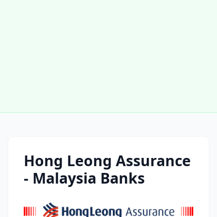
Hong Leong Assurance
- Malaysia Banks