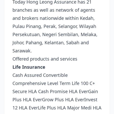
Today Hong Leong Assurance has 21
branches as well as network of agents
and brokers nationwide within Kedah,
Pulau Pinang, Perak, Selangor, Wilayah
Persekutuan, Negeri Sembilan, Melaka,
Johor, Pahang, Kelantan, Sabah and
Sarawak.
Offered products and services
Life Insurance
Cash Assured Convertible
Comprehensive Level Term Life 100 C+
Secure HLA Cash Promise HLA EverGain
Plus HLA EverGrow Plus HLA EverInvest
12 HLA EverLife Plus HLA Major Medi HLA