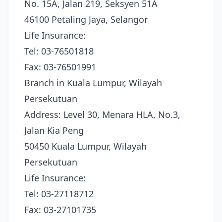
No. 15A, Jalan 219, Seksyen 51A
46100 Petaling Jaya, Selangor
Life Insurance:
Tel: 03-76501818
Fax: 03-76501991
Branch in Kuala Lumpur, Wilayah
Persekutuan
Address: Level 30, Menara HLA, No.3,
Jalan Kia Peng
50450 Kuala Lumpur, Wilayah
Persekutuan
Life Insurance:
Tel: 03-27118712
Fax: 03-27101735