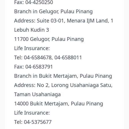
Fax: 04-4250250
Branch in Gelugor, Pulau Pinang
Address: Suite 03-01, Menara IJM Land, 1
Lebuh Kudin 3
11700 Gelugor, Pulau Pinang
Life Insurance:
Tel: 04-6584678, 04-6588011
Fax: 04-6583791
Branch in Bukit Mertajam, Pulau Pinang
Address: No 2, Lorong Usahaniaga Satu,
Taman Usahaniaga
14000 Bukit Mertajam, Pulau Pinang
Life Insurance:
Tel: 04-5375677