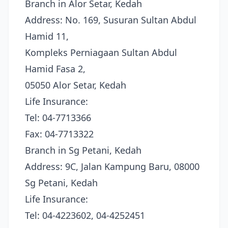
Branch in Alor Setar, Kedah
Address: No. 169, Susuran Sultan Abdul
Hamid 11,
Kompleks Perniagaan Sultan Abdul
Hamid Fasa 2,
05050 Alor Setar, Kedah
Life Insurance:
Tel: 04-7713366
Fax: 04-7713322
Branch in Sg Petani, Kedah
Address: 9C, Jalan Kampung Baru, 08000
Sg Petani, Kedah
Life Insurance:
Tel: 04-4223602, 04-4252451