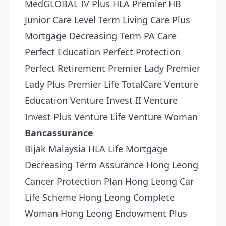
MedGLOBAL IV Plus HLA Premier HB
Junior Care Level Term Living Care Plus
Mortgage Decreasing Term PA Care
Perfect Education Perfect Protection
Perfect Retirement Premier Lady Premier
Lady Plus Premier Life TotalCare Venture
Education Venture Invest II Venture
Invest Plus Venture Life Venture Woman
Bancassurance
Bijak Malaysia HLA Life Mortgage
Decreasing Term Assurance Hong Leong
Cancer Protection Plan Hong Leong Car
Life Scheme Hong Leong Complete
Woman Hong Leong Endowment Plus