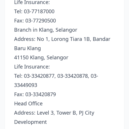
Life Insurance:
Tel: 03-77187000
Fax: 03-77290500
Branch in Klang, Selangor
Address: No 1, Lorong Tiara 1B, Bandar
Baru Klang
41150 Klang, Selangor
Life Insurance:
Tel: 03-33420877, 03-33420878, 03-
33449093
Fax: 03-33420879
Head Office
Address: Level 3, Tower B, PJ City
Development