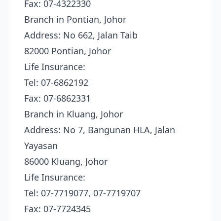
Fax: 07-4322330
Branch in Pontian, Johor
Address: No 662, Jalan Taib
82000 Pontian, Johor
Life Insurance:
Tel: 07-6862192
Fax: 07-6862331
Branch in Kluang, Johor
Address: No 7, Bangunan HLA, Jalan
Yayasan
86000 Kluang, Johor
Life Insurance:
Tel: 07-7719077, 07-7719707
Fax: 07-7724345