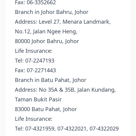
Fax: 06-3352662
Branch in Johor Bahru, Johor
Address: Level 27, Menara Landmark,
No.12, Jalan Ngee Heng,
80000 Johor Bahru, Johor
Life Insurance:
Tel: 07-2247193
Fax: 07-2271443
Branch in Batu Pahat, Johor
Address: No 35A & 35B, Jalan Kundang,
Taman Bukit Pasir
83000 Batu Pahat, Johor
Life Insurance:
Tel: 07-4321959, 07-4322021, 07-4322029