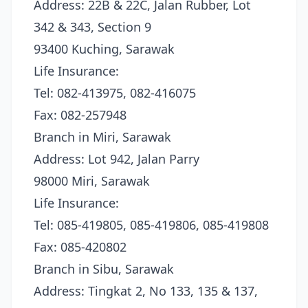
Address: 22B & 22C, Jalan Rubber, Lot
342 & 343, Section 9
93400 Kuching, Sarawak
Life Insurance:
Tel: 082-413975, 082-416075
Fax: 082-257948
Branch in Miri, Sarawak
Address: Lot 942, Jalan Parry
98000 Miri, Sarawak
Life Insurance:
Tel: 085-419805, 085-419806, 085-419808
Fax: 085-420802
Branch in Sibu, Sarawak
Address: Tingkat 2, No 133, 135 & 137,