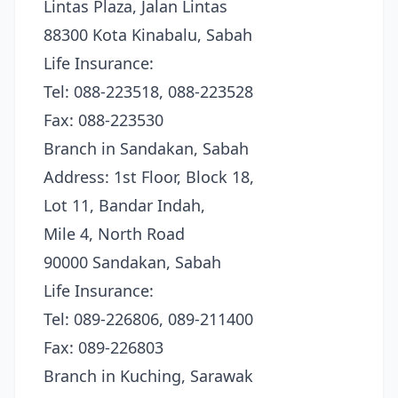
Lintas Plaza, Jalan Lintas
88300 Kota Kinabalu, Sabah
Life Insurance:
Tel: 088-223518, 088-223528
Fax: 088-223530
Branch in Sandakan, Sabah
Address: 1st Floor, Block 18,
Lot 11, Bandar Indah,
Mile 4, North Road
90000 Sandakan, Sabah
Life Insurance:
Tel: 089-226806, 089-211400
Fax: 089-226803
Branch in Kuching, Sarawak