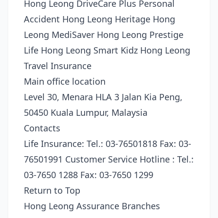
Hong Leong DriveCare Plus Personal
Accident Hong Leong Heritage Hong
Leong MediSaver Hong Leong Prestige
Life Hong Leong Smart Kidz Hong Leong
Travel Insurance
Main office location
Level 30, Menara HLA 3 Jalan Kia Peng,
50450 Kuala Lumpur, Malaysia
Contacts
Life Insurance: Tel.: 03-76501818 Fax: 03-
76501991 Customer Service Hotline : Tel.:
03-7650 1288 Fax: 03-7650 1299
Return to Top
Hong Leong Assurance Branches