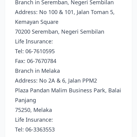
Branch in Seremban, Negeri Sembilan
Address: No 100 & 101, Jalan Toman 5,
Kemayan Square
70200 Seremban, Negeri Sembilan
Life Insurance:
Tel: 06-7610595
Fax: 06-7670784
Branch in Melaka
Address: No 2A & 6, Jalan PPM2
Plaza Pandan Malim Business Park, Balai
Panjang
75250, Melaka
Life Insurance:
Tel: 06-3363553