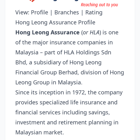
View:
Profile
|
Branches
|
Rating
Hong Leong Assurance Profile
Hong Leong Assurance
(
or HLA
) is one
of the major insurance companies in
Malaysia – part of HLA Holdings Sdn
Bhd, a subsidiary of Hong Leong
Financial Group Berhad, division of Hong
Leong Group in Malaysia.
Since its inception in 1972, the company
provides specialized life insurance and
financial services including savings,
investment and retirement planning in
Malaysian market.