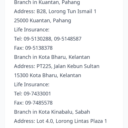
Branch in Kuantan, Pahang
Address: B28, Lorong Tun Ismail 1
25000 Kuantan, Pahang
Life Insurance:
Tel: 09-5130288, 09-5148587
Fax: 09-5138378
Branch in Kota Bharu, Kelantan
Address: PT225, Jalan Kebun Sultan
15300 Kota Bharu, Kelantan
Life Insurance:
Tel: 09-7433001
Fax: 09-7485578
Branch in Kota Kinabalu, Sabah
Address: Lot 4.0, Lorong Lintas Plaza 1