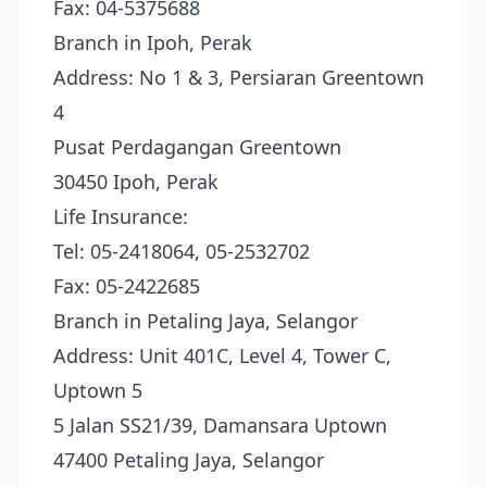
Fax: 04-5375688
Branch in Ipoh, Perak
Address: No 1 & 3, Persiaran Greentown
4
Pusat Perdagangan Greentown
30450 Ipoh, Perak
Life Insurance:
Tel: 05-2418064, 05-2532702
Fax: 05-2422685
Branch in Petaling Jaya, Selangor
Address: Unit 401C, Level 4, Tower C,
Uptown 5
5 Jalan SS21/39, Damansara Uptown
47400 Petaling Jaya, Selangor