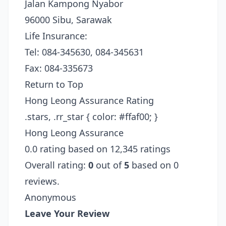
Jalan Kampong Nyabor
96000 Sibu, Sarawak
Life Insurance:
Tel: 084-345630, 084-345631
Fax: 084-335673
Return to Top
Hong Leong Assurance Rating
.stars, .rr_star { color: #ffaf00; }
Hong Leong Assurance
0.0 rating based on 12,345 ratings
Overall rating:
0
out of
5
based on 0
reviews.
Anonymous
Leave Your Review