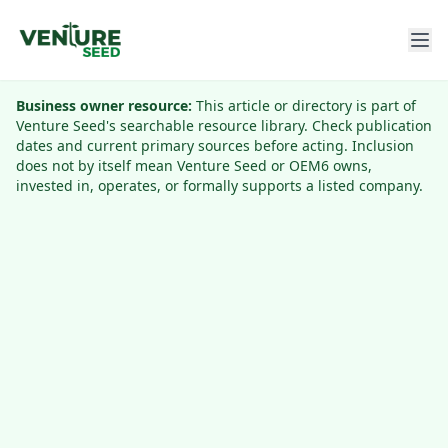
Business owner resource:
This article or directory is part of
Venture Seed's searchable resource library. Check publication
dates and current primary sources before acting. Inclusion
does not by itself mean Venture Seed or OEM6 owns,
invested in, operates, or formally supports a listed company.