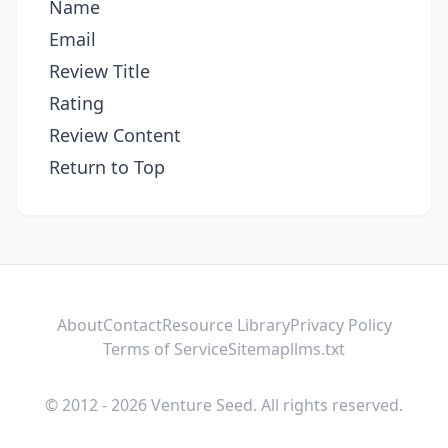
Name
Email
Review Title
Rating
Review Content
Return to Top
About
Contact
Resource Library
Privacy Policy
Terms of Service
Sitemap
llms.txt
© 2012 - 2026 Venture Seed. All rights reserved.