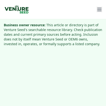
Business owner resource:
This article or directory is part of
Venture Seed's searchable resource library. Check publication
dates and current primary sources before acting. Inclusion
does not by itself mean Venture Seed or OEM6 owns,
invested in, operates, or formally supports a listed company.