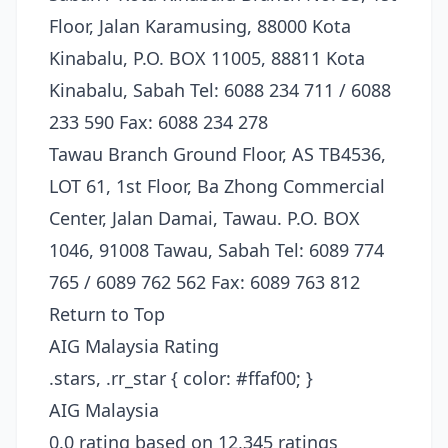
Floor, Jalan Karamusing, 88000 Kota
Kinabalu, P.O. BOX 11005, 88811 Kota
Kinabalu, Sabah Tel: 6088 234 711 / 6088
233 590 Fax: 6088 234 278
Tawau Branch Ground Floor, AS TB4536,
LOT 61, 1st Floor, Ba Zhong Commercial
Center, Jalan Damai, Tawau. P.O. BOX
1046, 91008 Tawau, Sabah Tel: 6089 774
765 / 6089 762 562 Fax: 6089 763 812
Return to Top
AIG Malaysia Rating
.stars, .rr_star { color: #ffaf00; }
AIG Malaysia
0.0 rating based on 12,345 ratings