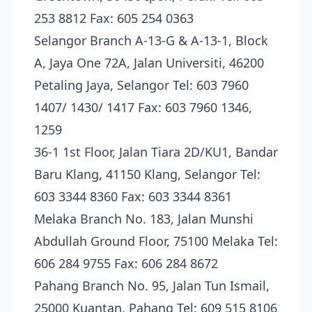
253 8812 Fax: 605 254 0363
Selangor Branch A-13-G & A-13-1, Block
A, Jaya One 72A, Jalan Universiti, 46200
Petaling Jaya, Selangor Tel: 603 7960
1407/ 1430/ 1417 Fax: 603 7960 1346,
1259
36-1 1st Floor, Jalan Tiara 2D/KU1, Bandar
Baru Klang, 41150 Klang, Selangor Tel:
603 3344 8360 Fax: 603 3344 8361
Melaka Branch No. 183, Jalan Munshi
Abdullah Ground Floor, 75100 Melaka Tel:
606 284 9755 Fax: 606 284 8672
Pahang Branch No. 95, Jalan Tun Ismail,
25000 Kuantan, Pahang Tel: 609 515 8106