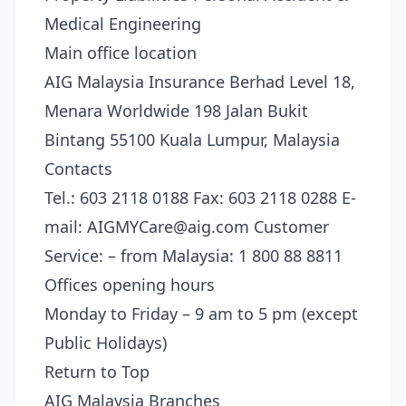
Medical Engineering
Main office location
AIG Malaysia Insurance Berhad Level 18,
Menara Worldwide 198 Jalan Bukit
Bintang 55100 Kuala Lumpur, Malaysia
Contacts
Tel.: 603 2118 0188 Fax: 603 2118 0288 E-
mail:
AIGMYCare@aig.com
Customer
Service: – from Malaysia: 1 800 88 8811
Offices opening hours
Monday to Friday – 9 am to 5 pm (except
Public Holidays)
Return to Top
AIG Malaysia Branches