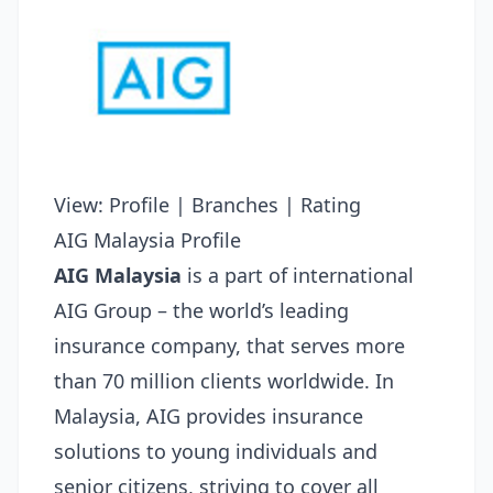
View:
Profile
|
Branches
|
Rating
AIG Malaysia Profile
AIG Malaysia
is a part of international
AIG Group – the world’s leading
insurance company, that serves more
than 70 million clients worldwide. In
Malaysia, AIG provides insurance
solutions to young individuals and
senior citizens, striving to cover all