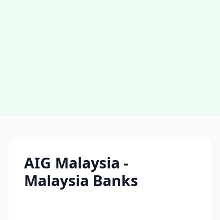
AIG Malaysia -
Malaysia Banks