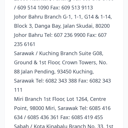
/ 609 514 1090 Fax: 609 513 9113
Johor Bahru Branch G-1, 1-1, G14 & 1-14,
Block 3, Danga Bay, Jalan Skudai, 80200
Johor Bahru Tel: 607 236 9900 Fax: 607
235 6161
Sarawak / Kuching Branch Suite G08,
Ground & 1st Floor, Crown Towers, No.
88 Jalan Pending, 93450 Kuching,
Sarawak Tel: 6082 343 388 Fax: 6082 343
111
Miri Branch 1st Floor, Lot 1264, Centre
Point, 98000 Miri, Sarawak Tel: 6085 416
634 / 6085 436 361 Fax: 6085 419 455
Sabah / Kota Kinabalu Branch No. 33, 1st