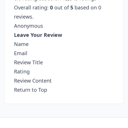
Overall rating:
0
out of
5
based on 0
reviews.
Anonymous
Leave Your Review
Name
Email
Review Title
Rating
Review Content
Return to Top