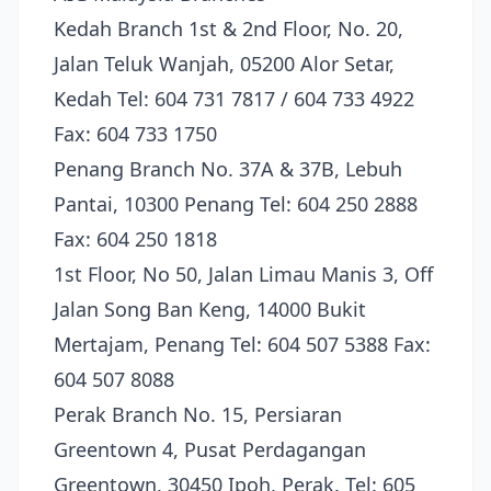
Kedah Branch 1st & 2nd Floor, No. 20,
Jalan Teluk Wanjah, 05200 Alor Setar,
Kedah Tel: 604 731 7817 / 604 733 4922
Fax: 604 733 1750
Penang Branch No. 37A & 37B, Lebuh
Pantai, 10300 Penang Tel: 604 250 2888
Fax: 604 250 1818
1st Floor, No 50, Jalan Limau Manis 3, Off
Jalan Song Ban Keng, 14000 Bukit
Mertajam, Penang Tel: 604 507 5388 Fax:
604 507 8088
Perak Branch No. 15, Persiaran
Greentown 4, Pusat Perdagangan
Greentown, 30450 Ipoh, Perak. Tel: 605