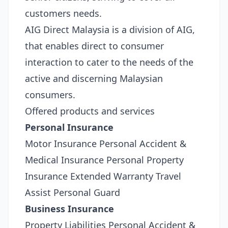
customers needs.
AIG Direct Malaysia is a division of AIG,
that enables direct to consumer
interaction to cater to the needs of the
active and discerning Malaysian
consumers.
Offered products and services
Personal Insurance
Motor Insurance Personal Accident &
Medical Insurance Personal Property
Insurance Extended Warranty Travel
Assist Personal Guard
Business Insurance
Property Liabilities Personal Accident &