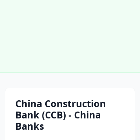
China Construction
Bank (CCB) - China
Banks