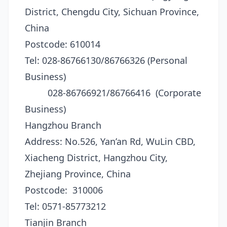
District, Chengdu City, Sichuan Province,
China
Postcode: 610014
Tel: 028-86766130/86766326 (Personal
Business)
028-86766921/86766416 (Corporate
Business)
Hangzhou Branch
Address: No.526, Yan’an Rd, WuLin CBD,
Xiacheng District, Hangzhou City,
Zhejiang Province, China
Postcode: 310006
Tel: 0571-85773212
Tianjin Branch