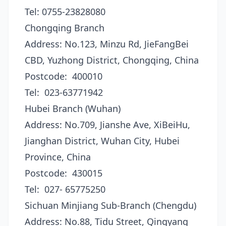
Tel: 0755-23828080
Chongqing Branch
Address: No.123, Minzu Rd, JieFangBei
CBD, Yuzhong District, Chongqing, China
Postcode: 400010
Tel: 023-63771942
Hubei Branch (Wuhan)
Address: No.709, Jianshe Ave, XiBeiHu,
Jianghan District, Wuhan City, Hubei
Province, China
Postcode: 430015
Tel: 027- 65775250
Sichuan Minjiang Sub-Branch (Chengdu)
Address: No.88, Tidu Street, Qingyang