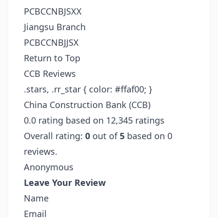
PCBCCNBJSXX
Jiangsu Branch
PCBCCNBJJSX
Return to Top
CCB Reviews
.stars, .rr_star { color: #ffaf00; }
China Construction Bank (CCB)
0.0 rating based on 12,345 ratings
Overall rating:
0
out of
5
based on 0
reviews.
Anonymous
Leave Your Review
Name
Email