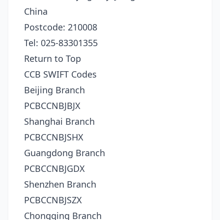
China
Postcode: 210008
Tel: 025-83301355
Return to Top
CCB SWIFT Codes
Beijing Branch
PCBCCNBJBJX
Shanghai Branch
PCBCCNBJSHX
Guangdong Branch
PCBCCNBJGDX
Shenzhen Branch
PCBCCNBJSZX
Chongqing Branch