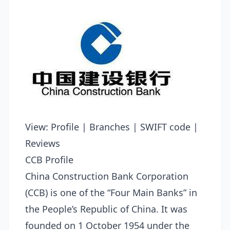
View:
Profile
|
Branches
|
SWIFT code
|
Reviews
CCB Profile
China Construction Bank Corporation
(CCB) is one of the “Four Main Banks” in
the People’s Republic of China. It was
founded on 1 October 1954 under the