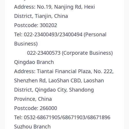
Address: No.19, Nanjing Rd, Hexi
District, Tianjin, China
Postcode: 300202
Tel: 022-23400493/23400494 (Personal
Business)
022-23400573 (Corporate Business)
Qingdao Branch
Address: Tiantai Financial Plaza, No. 222,
Shenzhen Rd, LaoShan CBD, Laoshan
District, Qingdao City, Shandong
Province, China
Postcode: 266000
Tel: 0532-68671905/68671903/68671896
Suzhou Branch