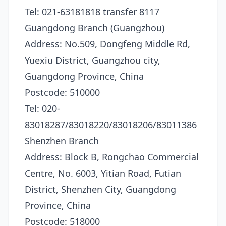
Tel: 021-63181818 transfer 8117
Guangdong Branch (Guangzhou)
Address: No.509, Dongfeng Middle Rd,
Yuexiu District, Guangzhou city,
Guangdong Province, China
Postcode: 510000
Tel: 020-
83018287/83018220/83018206/83011386
Shenzhen Branch
Address: Block B, Rongchao Commercial
Centre, No. 6003, Yitian Road, Futian
District, Shenzhen City, Guangdong
Province, China
Postcode: 518000