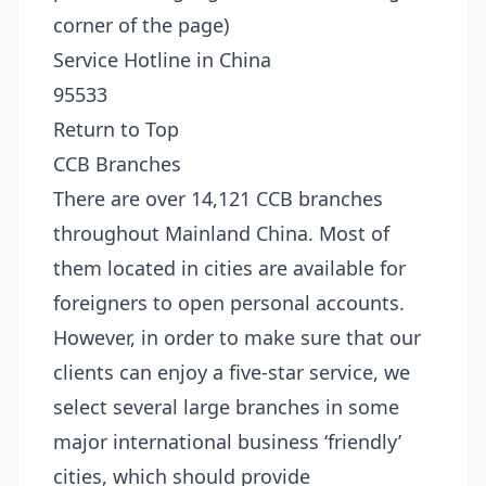
corner of the page)
Service Hotline in China
95533
Return to Top
CCB Branches
There are over 14,121 CCB branches
throughout Mainland China. Most of
them located in cities are available for
foreigners to open personal accounts.
However, in order to make sure that our
clients can enjoy a five-star service, we
select several large branches in some
major international business ‘friendly’
cities, which should provide