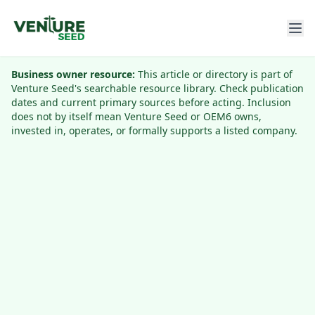
Business owner resource:
This article or directory is part of
Venture Seed's searchable resource library. Check publication
dates and current primary sources before acting. Inclusion
does not by itself mean Venture Seed or OEM6 owns,
invested in, operates, or formally supports a listed company.