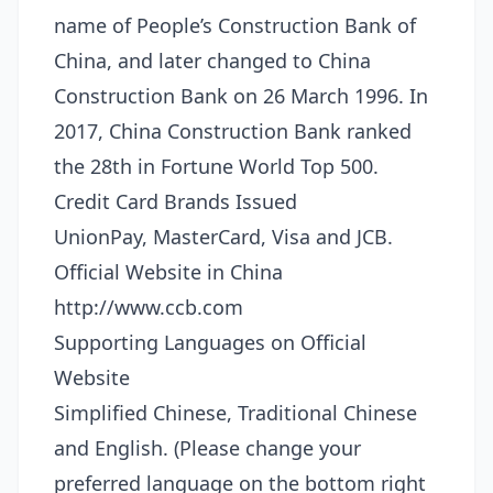
name of People’s Construction Bank of
China, and later changed to China
Construction Bank on 26 March 1996. In
2017, China Construction Bank ranked
the 28th in Fortune World Top 500.
Credit Card Brands Issued
UnionPay, MasterCard, Visa and JCB.
Official Website in China
http://www.ccb.com
Supporting Languages on Official
Website
Simplified Chinese, Traditional Chinese
and English. (Please change your
preferred language on the bottom right