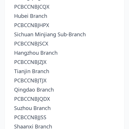
PCBCCNBJCQX
Hubei Branch
PCBCCNBJHPX
Sichuan Minjiang Sub-Branch
PCBCCNBJSCX
Hangzhou Branch
PCBCCNBJZJX
Tianjin Branch
PCBCCNBJTJX
Qingdao Branch
PCBCCNBJQDX
Suzhou Branch
PCBCCNBJJSS
Shaanxi Branch