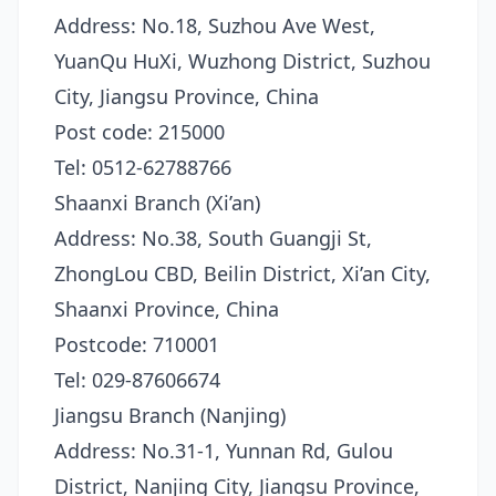
Address: No.18, Suzhou Ave West,
YuanQu HuXi, Wuzhong District, Suzhou
City, Jiangsu Province, China
Post code: 215000
Tel: 0512-62788766
Shaanxi Branch (Xi’an)
Address: No.38, South Guangji St,
ZhongLou CBD, Beilin District, Xi’an City,
Shaanxi Province, China
Postcode: 710001
Tel: 029-87606674
Jiangsu Branch (Nanjing)
Address: No.31-1, Yunnan Rd, Gulou
District, Nanjing City, Jiangsu Province,