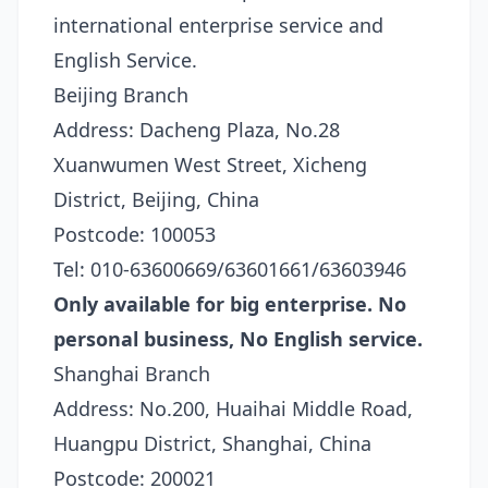
international enterprise service and
English Service.
Beijing Branch
Address: Dacheng Plaza, No.28
Xuanwumen West Street, Xicheng
District, Beijing, China
Postcode: 100053
Tel: 010-63600669/63601661/63603946
Only available for big enterprise. No
personal business, No English service.
Shanghai Branch
Address: No.200, Huaihai Middle Road,
Huangpu District, Shanghai, China
Postcode: 200021