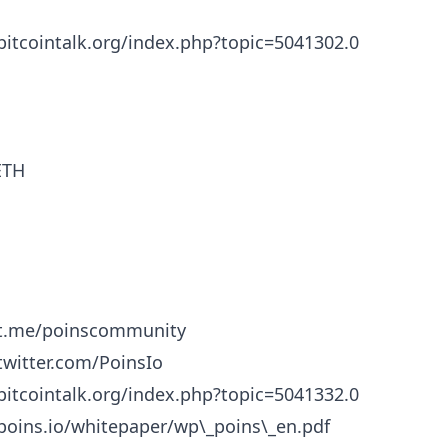
/bitcointalk.org/index.php?topic=5041302.0
ETH
/t.me/poinscommunity
/twitter.com/PoinsIo
/bitcointalk.org/index.php?topic=5041332.0
/poins.io/whitepaper/wp\_poins\_en.pdf