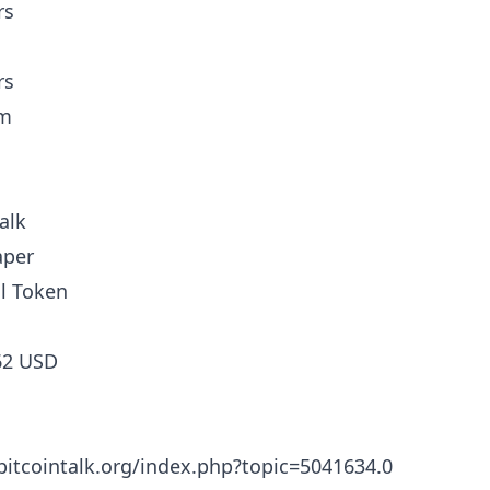
rs
rs
am
alk
aper
l Token
62 USD
/bitcointalk.org/index.php?topic=5041634.0