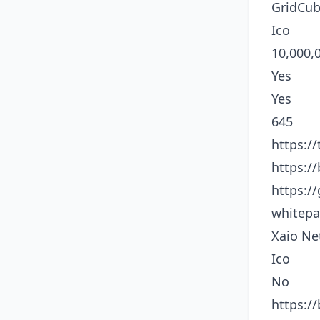
GridCu
Ico
10,000,
Yes
Yes
645
https:/
https:/
https:/
whitepa
Xaio Ne
Ico
No
https:/