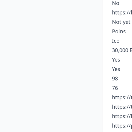
No
https:/
Not yet
Poins
Ico
30,000 
Yes
Yes
98
76
https:/
https:/
https:/
https:/