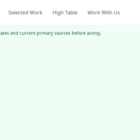
Selected Work
High Table
Work With Us
 dates and current primary sources before acting.
.