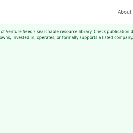
About
rt of Venture Seed's searchable resource library. Check publication
wns, invested in, operates, or formally supports a listed company