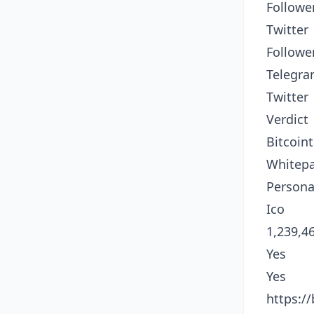
Followe
Twitter
Followe
Telegr
Twitter
Verdict
Bitcoint
Whitep
Persona
Ico
1,239,4
Yes
Yes
https:/