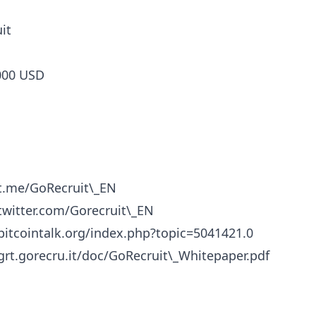
it
000 USD
/t.me/GoRecruit\_EN
/twitter.com/Gorecruit\_EN
/bitcointalk.org/index.php?topic=5041421.0
/grt.gorecru.it/doc/GoRecruit\_Whitepaper.pdf