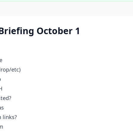
Briefing October 1
e
drop/etc)
p
H
sted?
as
 links?
am