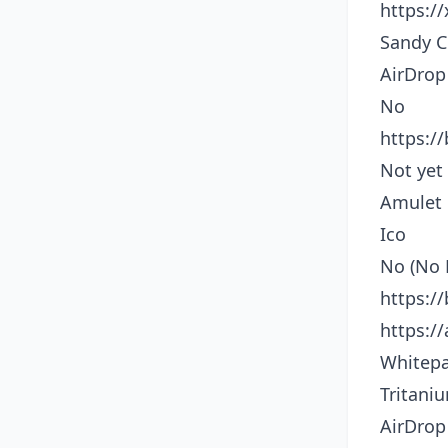
https:/
Sandy C
AirDrop
No
https:/
Not yet
Amulet
Ico
No (No 
https:/
https:/
Whitepa
Tritani
AirDrop