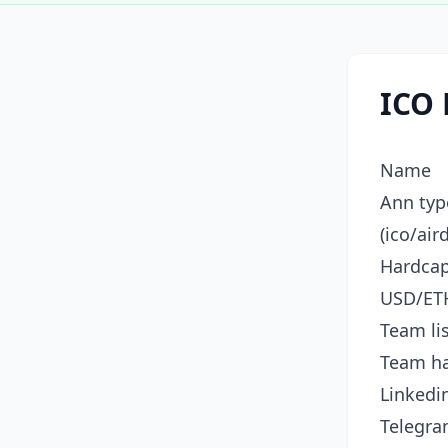
ICO 
Name
Ann typ
(ico/air
Hardca
USD/ET
Team li
Team h
Linkedin
Telegr