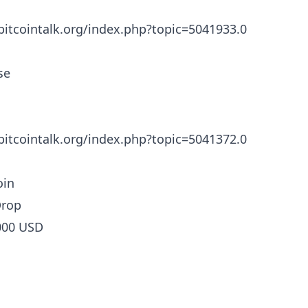
/bitcointalk.org/index.php?topic=5041933.0
se
/bitcointalk.org/index.php?topic=5041372.0
in
Drop
000 USD