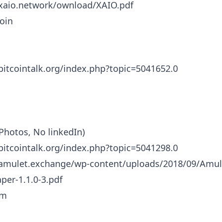
/xaio.network/ownload/XAIO.pdf
oin
/bitcointalk.org/index.php?topic=5041652.0
Photos, No linkedIn)
/bitcointalk.org/index.php?topic=5041298.0
/amulet.exchange/wp-content/uploads/2018/09/Amul
per-1.1.0-3.pdf
um