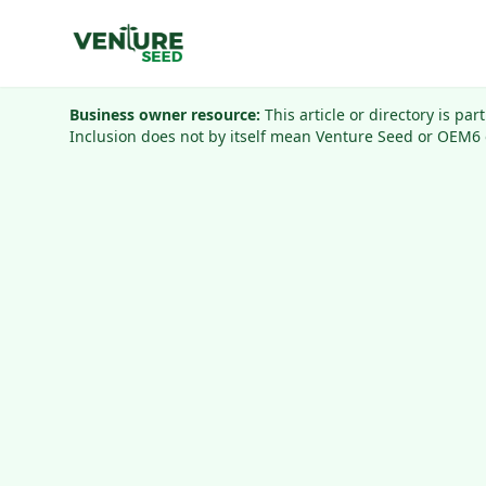
Business owner resource:
This article or directory is pa
Inclusion does not by itself mean Venture Seed or OEM6 o