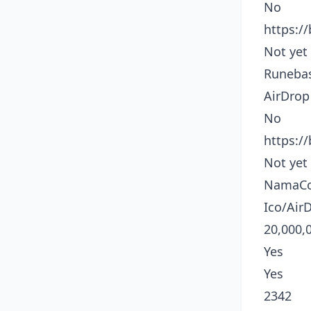
No
https:/
Not yet
Runeba
AirDrop
No
https:/
Not yet
NamaCo
Ico/Air
20,000,
Yes
Yes
2342