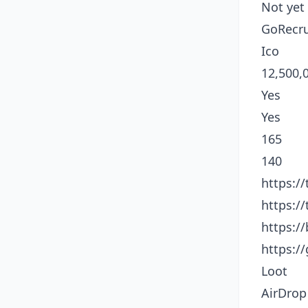
Not yet
GoRecru
Ico
12,500,
Yes
Yes
165
140
https:/
https:/
https:/
https:/
Loot
AirDrop