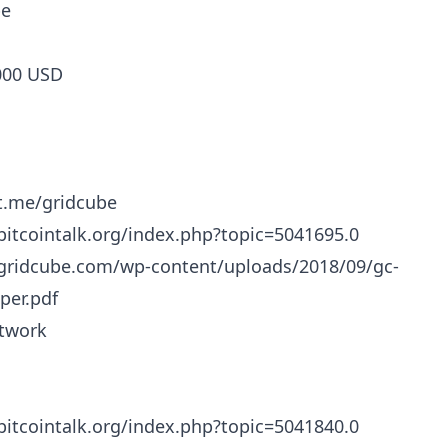
be
000 USD
/t.me/gridcube
/bitcointalk.org/index.php?topic=5041695.0
/gridcube.com/wp-content/uploads/2018/09/gc-
per.pdf
twork
/bitcointalk.org/index.php?topic=5041840.0