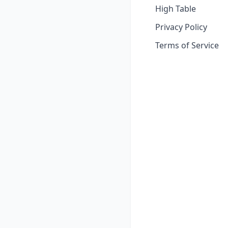
High Table
Privacy Policy
Terms of Service