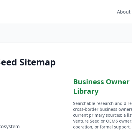
About
Seed Sitemap
Business Owner
Library
Searchable research and direc
cross-border business owner
current primary sources; a li
Venture Seed or OEM6 owners
cosystem
operation, or formal support.