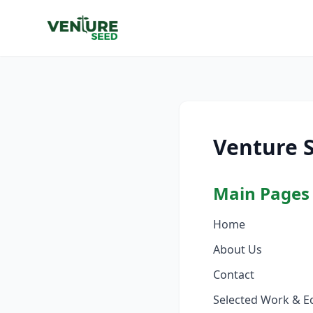
Venture 
Main Pages
Home
About Us
Contact
Selected Work & E