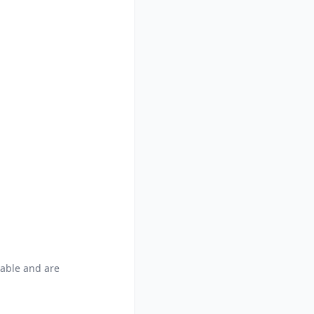
able and are