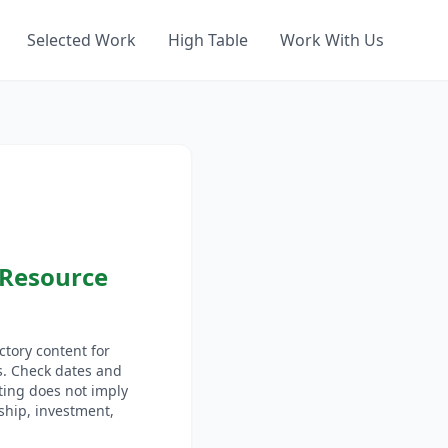
Selected Work
High Table
Work With Us
 Resource
tory content for
s. Check dates and
sting does not imply
hip, investment,