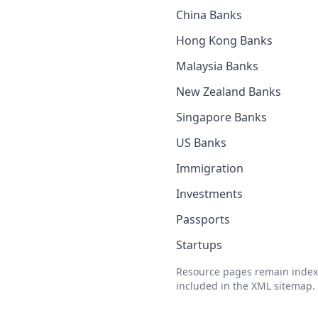
China Banks
Hong Kong Banks
Malaysia Banks
New Zealand Banks
Singapore Banks
US Banks
Immigration
Investments
Passports
Startups
Resource pages remain index
included in the XML sitemap.